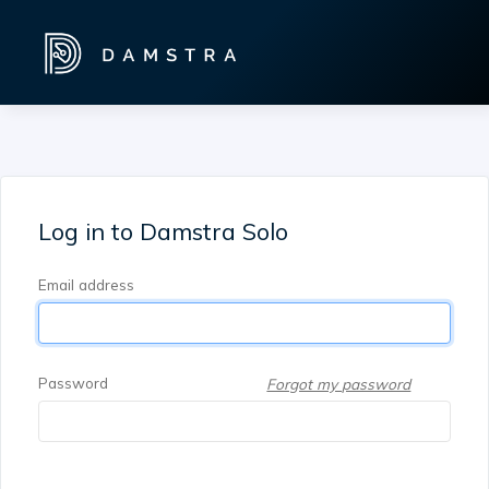
Log in to Damstra Solo
Email address
Password
Forgot my password